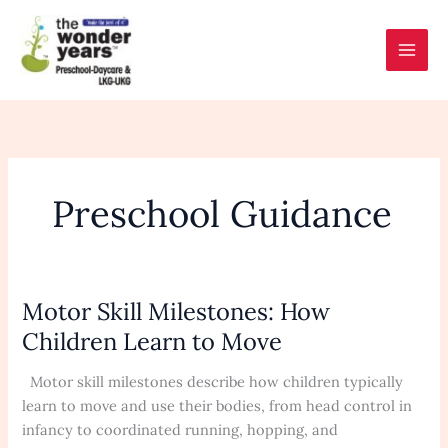
Skip
to
content
Preschool Guidance
Motor Skill Milestones: How
Motor
Skill
Children Learn to Move
Milestones:
How
Motor skill milestones describe how children typically
Children
learn to move and use their bodies, from head control in
Learn
infancy to coordinated running, hopping, and