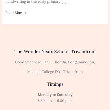
to
handwriting in the early primary […]
Move
Read More »
The Wonder Years School, Trivandrum
Good Shepherd Lane, Chenthi, Pongummoodu,
Medical College PO, Trivandrum
Timings
Monday to Saturday
8:30 a.m. – 6:00 p.m.