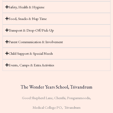
Safety, Health & Hygiene
Food, Snacks & Nap Time
Transport & Drop-Off/Pick-Up
Parent Communication & Involvement
Child Support & Special Needs
Events, Camps & Extra Activities
The Wonder Years School, Trivandrum
Good Shepherd Lane, Chenthi, Pongummoodu,
Medical College PO, Trivandrum