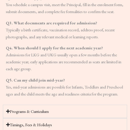
You schedule a campus visit, meet the Principal, fill in the enrolment form,
submit documents, and complete fee formalities to confirm the seat.
Q3. What documents are required for admission?
Typically a birth certificate, vaccination record, address proof, recent
photographs, and any relevant medical or learning reports.
Q4. When should I apply for the next academic year?
Admissions for LKG and UKG usually open a few months before the
academic year; early applications are recommended as seats are limited in
each age group.
Q5. Can my child join mid-year?
Yes, mid-year admissions are possible for Infants, Toddlers and Preschool
ages and the child meets the age and readiness criteria for the program.
Programs & Curriculum
Timings, Fees & Holidays