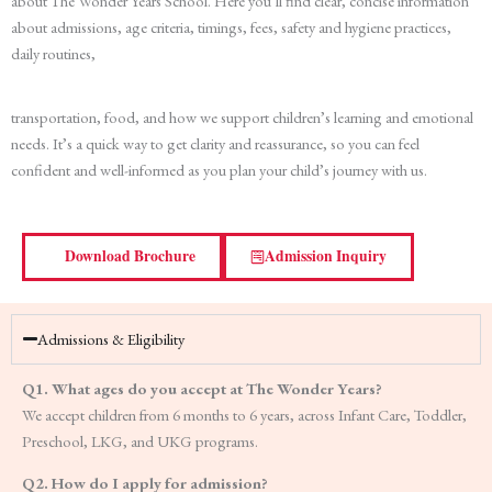
about The Wonder Years School. Here you’ll find clear, concise information
about admissions, age criteria, timings, fees, safety and hygiene practices,
daily routines,
transportation, food, and how we support children’s learning and emotional
needs. It’s a quick way to get clarity and reassurance, so you can feel
confident and well-informed as you plan your child’s journey with us.
Download Brochure
Admission Inquiry
Admissions & Eligibility
Q1. What ages do you accept at The Wonder Years?
We accept children from 6 months to 6 years, across Infant Care, Toddler,
Preschool, LKG, and UKG programs.
Q2. How do I apply for admission?