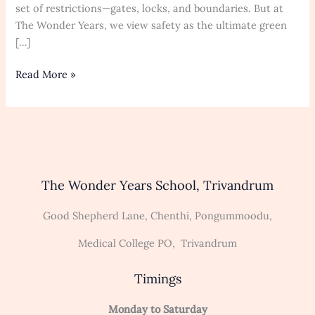
for
set of restrictions—gates, locks, and boundaries. But at
Early
The Wonder Years, we view safety as the ultimate green
Childhood
[…]
Exploration
and
Read More »
Development
The Wonder Years School, Trivandrum
Good Shepherd Lane, Chenthi, Pongummoodu,
Medical College PO, Trivandrum
Timings
Monday to Saturday