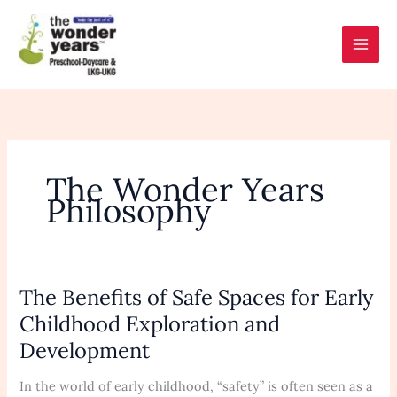
Skip
to
content
The Wonder Years
Philosophy
The Benefits of Safe Spaces for Early
The
Benefits
Childhood Exploration and
of
Development
Safe
Spaces
In the world of early childhood, “safety” is often seen as a