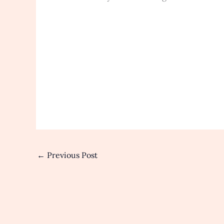
←
Previous Post