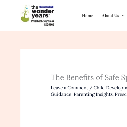
Skip
to
Home
About Us
content
The Benefits of Safe 
Leave a Comment
/
Child Develop
Guidance
,
Parenting Insights
,
Presc