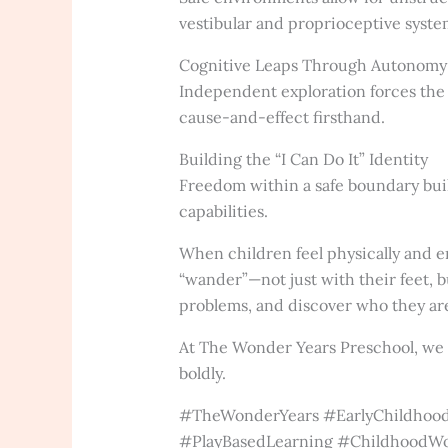
vestibular and proprioceptive syste
Cognitive Leaps Through Autonomy
Independent exploration forces the b
cause-and-effect firsthand.
Building the “I Can Do It” Identity
Freedom within a safe boundary build
capabilities.
When children feel physically and e
“wander”—not just with their feet, b
problems, and discover who they ar
At The Wonder Years Preschool, we c
boldly.
#TheWonderYears #EarlyChildhood
#PlayBasedLearning #ChildhoodW