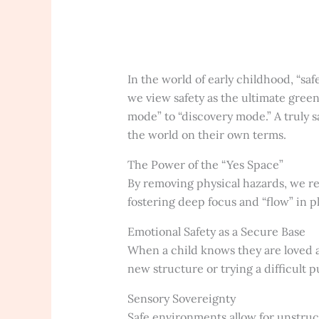
In the world of early childhood, “saf
we view safety as the ultimate green 
mode” to “discovery mode.” A truly 
the world on their own terms.
The Power of the “Yes Space”
By removing physical hazards, we rem
fostering deep focus and “flow” in pl
Emotional Safety as a Secure Base
When a child knows they are loved an
new structure or trying a difficult p
Sensory Sovereignty
Safe environments allow for unstruc