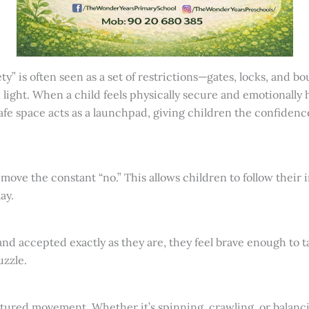
ety” is often seen as a set of restrictions—gates, locks, and 
light. When a child feels physically secure and emotionally he
safe space acts as a launchpad, giving children the confide
ove the constant “no.” This allows children to follow their 
ay.
d accepted exactly as they are, they feel brave enough to ta
uzzle.
tured movement. Whether it’s spinning, crawling, or balanc