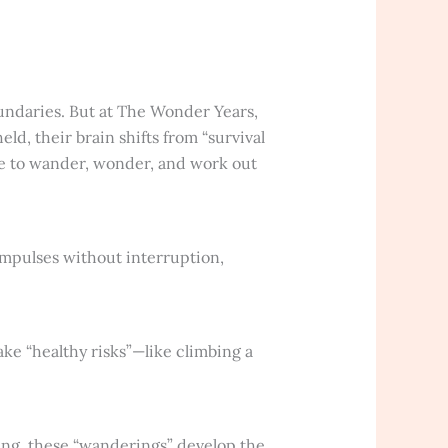
boundaries. But at The Wonder Years,
ld, their brain shifts from “survival
nce to wander, wonder, and work out
impulses without interruption,
ke “healthy risks”—like climbing a
ing, these “wanderings” develop the