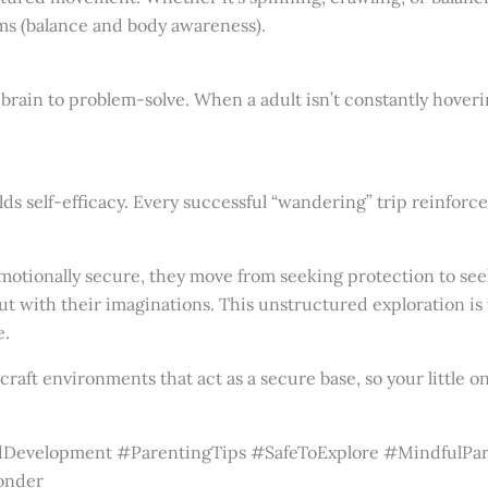
ms (balance and body awareness).
rain to problem-solve. When a adult isn’t constantly hovering 
s self-efficacy. Every successful “wandering” trip reinforces 
motionally secure, they move from seeking protection to se
ut with their imaginations. This unstructured exploration is
e.
raft environments that act as a secure base, so your little 
Development #ParentingTips #SafeToExplore #MindfulPar
onder