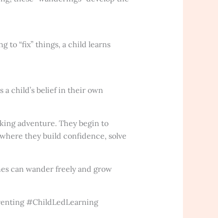
to “fix” things, a child learns
a child’s belief in their own
eking adventure. They begin to
 where they build confidence, solve
ones can wander freely and grow
enting #ChildLedLearning