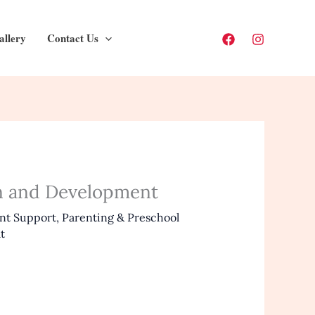
allery
Contact Us
on and Development
nt Support
,
Parenting & Preschool
t