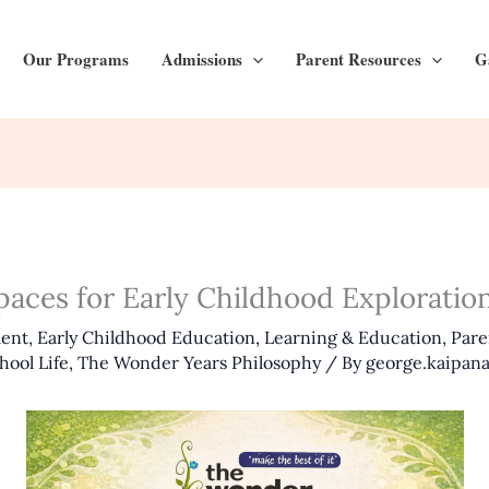
Our Programs
Admissions
Parent Resources
G
Spaces for Early Childhood Explorati
ment
,
Early Childhood Education
,
Learning & Education
,
Pare
hool Life
,
The Wonder Years Philosophy
/ By
george.kaipana