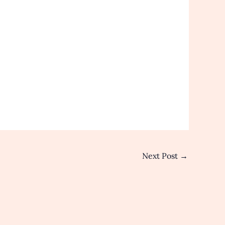
Next Post
→